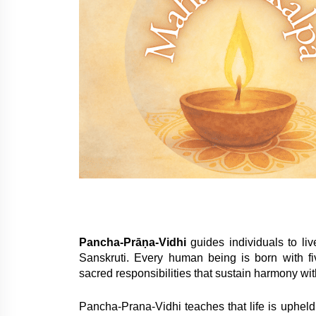
Pancha-Prāṇa-Vidhi
guides individuals to li
Sanskruti. Every human being is born with f
sacred responsibilities that sustain harmony wit
Pancha-Prana-Vidhi teaches that life is upheld