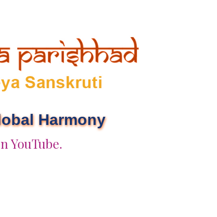
Global Harmony
on YouTube.