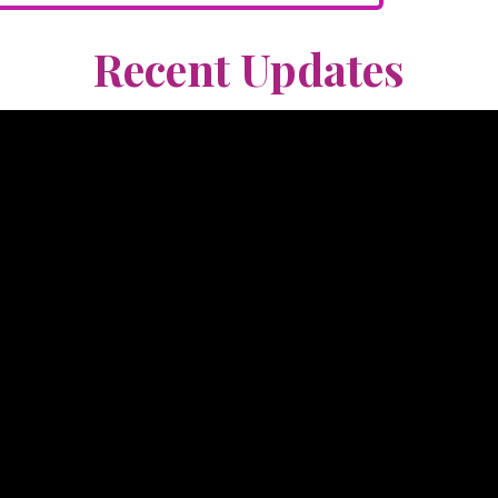
Recent Updates