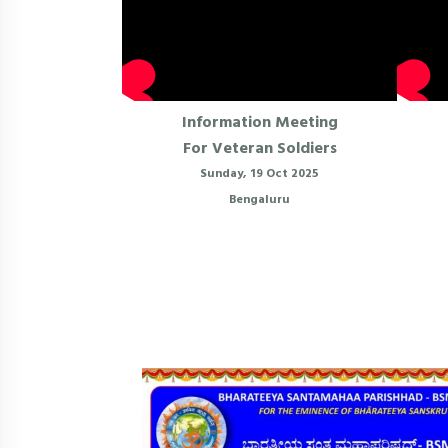
Information Meeting
For Veteran Soldiers
Sunday, 19 Oct 2025
Bengaluru