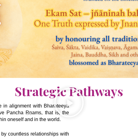
Strategic Pathways
ve in alignment with Bharateeya
ive Pancha Ṛṇams, that is, the
hin oneself and in the world.
 by countless relationships with