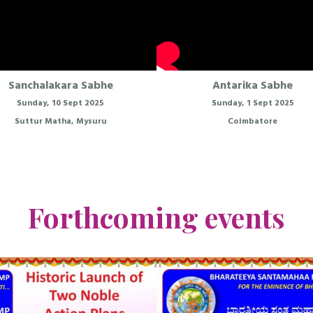
Sanchalakara Sabhe
Antarika Sabhe
Sunday, 10 Sept 2025
Sunday, 1 Sept 2025
Suttur Matha, Mysuru
Coimbatore
Forthcoming events