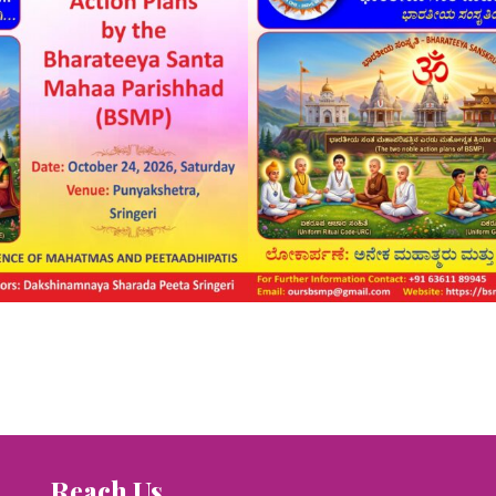
Reach Us