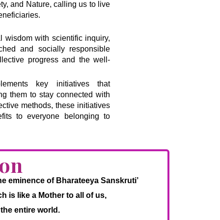
, and Nature, calling us to live
neficiaries.
l wisdom with scientific inquiry,
riched and socially responsible
llective progress and the well-
ments key initiatives that
ing them to stay connected with
ective methods, these initiatives
fits to everyone belonging to
ion
 the eminence of Bharateeya Sanskruti’
is like a Mother to all of us,
the entire world.