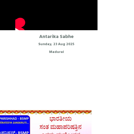
Antarika Sabhe
Sunday, 23 Aug 2025
Madurai