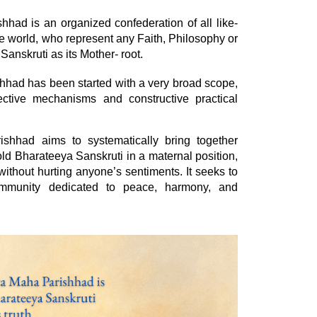
ad is an organized confederation of all like-
e world, who represent any Faith, Philosophy or
Sanskruti as its Mother- root.
had has been started with a very broad scope,
fective mechanisms and constructive practical
hhad aims to systematically bring together
ld Bharateeya Sanskruti in a maternal position,
thout hurting anyone’s sentiments. It seeks to
ommunity dedicated to peace, harmony, and