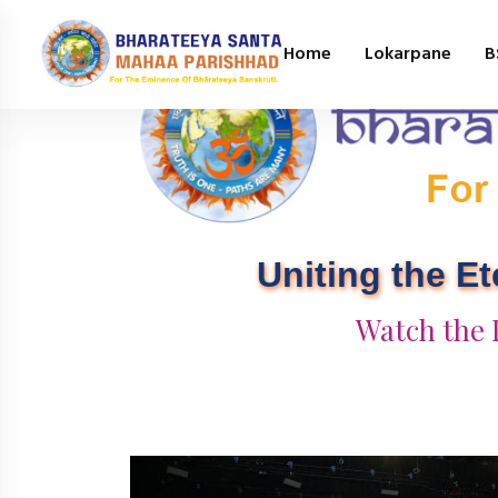
Home
Lokarpane
B
Uniting the E
Watch the 