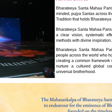
Bharateeya Santa Mahaa Parishh
minded, pujya Santas across th
Tradition that holds Bharateeya 
Bharateeya Santa Mahaa Parish
a clear vision, systematic ef
methods with divine inspiration.
Bharateeya Santa Mahaa Paris
people across the world who ho
creating a common framework wi
nurture a cultured global c
universal brotherhood.