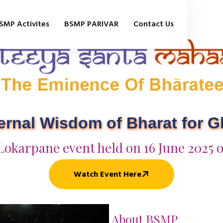
SMP Activites
BSMP PARIVAR
Contact Us
ternal Wisdom of Bharat for 
Lokarpane event held on 16 June 2025 
Watch Event Here
About BSMP