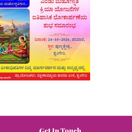
Get In Touch