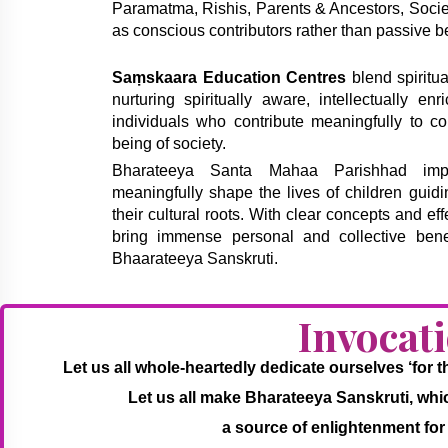
Paramatma, Rishis, Parents & Ancestors, Society
as conscious contributors rather than passive be
Saṃskaara Education Centres
blend spiritua
nurturing spiritually aware, intellectually en
individuals who contribute meaningfully to co
being of society.
Bharateeya Santa Mahaa Parishhad imple
meaningfully shape the lives of children guid
their cultural roots. With clear concepts and eff
bring immense personal and collective bene
Bhaarateeya Sanskruti.
Invocat
Let us all whole-heartedly dedicate ourselves ‘for
Let us all make Bharateeya Sanskruti, which 
a source of enlightenment for 