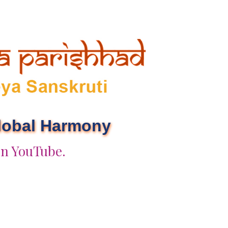
Global Harmony
on YouTube.