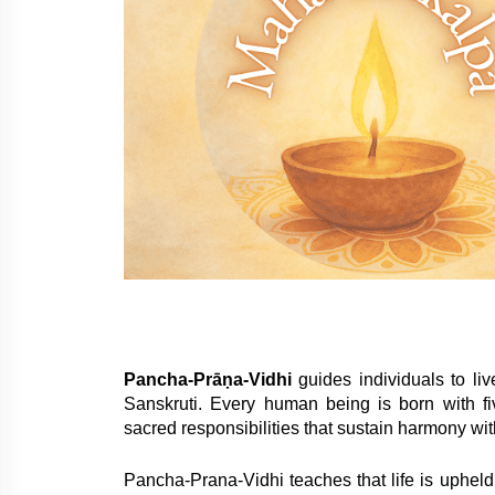
Pancha-Prāṇa-Vidhi
guides individuals to li
Sanskruti. Every human being is born with f
sacred responsibilities that sustain harmony wit
Pancha-Prana-Vidhi teaches that life is upheld