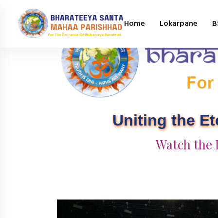
Home
Lokarpane
B
Uniting the E
Watch the 