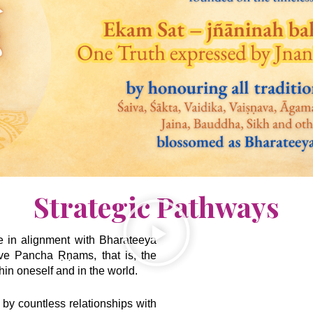
Strategic Pathways
ve in alignment with Bharateeya
ive Pancha Ṛṇams, that is, the
hin oneself and in the world.
 by countless relationships with