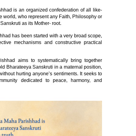
ad is an organized confederation of all like-
e world, who represent any Faith, Philosophy or
Sanskruti as its Mother- root.
had has been started with a very broad scope,
fective mechanisms and constructive practical
hhad aims to systematically bring together
ld Bharateeya Sanskruti in a maternal position,
thout hurting anyone’s sentiments. It seeks to
ommunity dedicated to peace, harmony, and