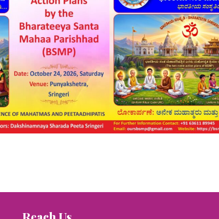
Reach Us