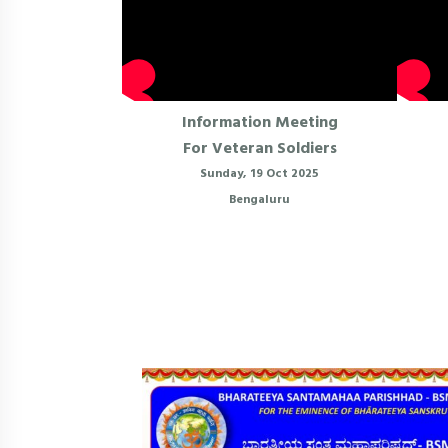
Information Meeting
For Veteran Soldiers
Sunday, 19 Oct 2025
Bengaluru