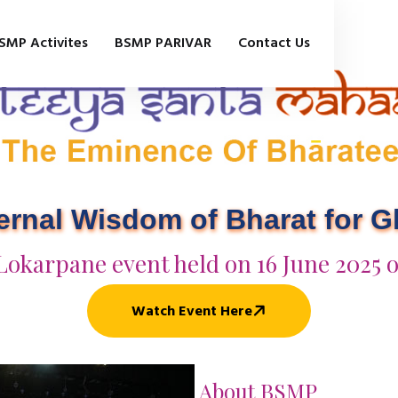
SMP Activites
BSMP PARIVAR
Contact Us
ternal Wisdom of Bharat for 
Lokarpane event held on 16 June 2025 
Watch Event Here
About BSMP