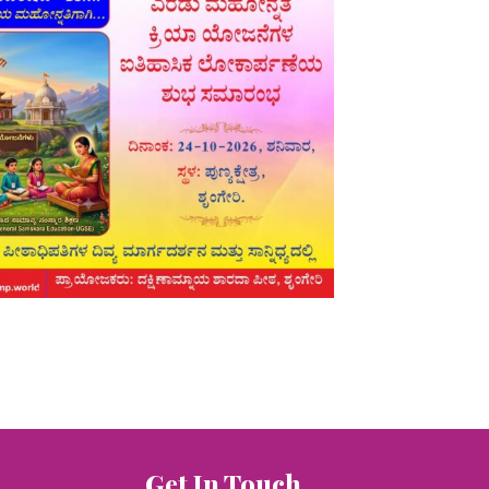
Get In Touch