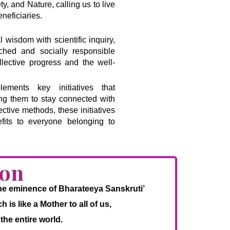
, and Nature, calling us to live
neficiaries.
l wisdom with scientific inquiry,
riched and socially responsible
llective progress and the well-
ments key initiatives that
ing them to stay connected with
ective methods, these initiatives
fits to everyone belonging to
ion
 the eminence of Bharateeya Sanskruti’
is like a Mother to all of us,
the entire world.