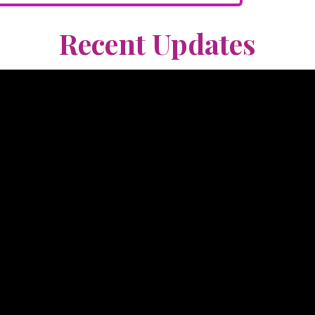
Recent Updates