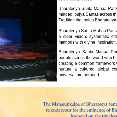
Bharateeya Santa Mahaa Parishh
minded, pujya Santas across th
Tradition that holds Bharateeya 
Bharateeya Santa Mahaa Parish
a clear vision, systematic ef
methods with divine inspiration.
Bharateeya Santa Mahaa Paris
people across the world who ho
creating a common framework wi
nurture a cultured global c
universal brotherhood.