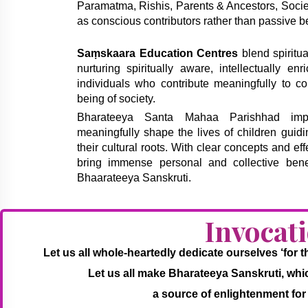
Paramatma, Rishis, Parents & Ancestors, Society
as conscious contributors rather than passive be
Saṃskaara Education Centres
blend spiritua
nurturing spiritually aware, intellectually en
individuals who contribute meaningfully to co
being of society.
Bharateeya Santa Mahaa Parishhad imple
meaningfully shape the lives of children guid
their cultural roots. With clear concepts and eff
bring immense personal and collective bene
Bhaarateeya Sanskruti.
Invocat
Let us all whole-heartedly dedicate ourselves ‘for
Let us all make Bharateeya Sanskruti, which 
a source of enlightenment for 