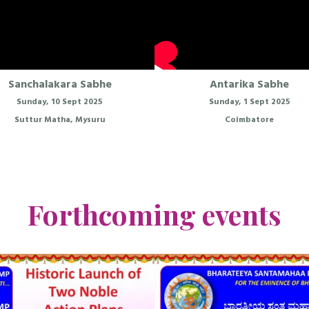
Sanchalakara Sabhe
Antarika Sabhe
Sunday, 10 Sept 2025
Sunday, 1 Sept 2025
Suttur Matha, Mysuru
Coimbatore
Forthcoming events