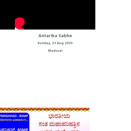
Antarika Sabhe
Sunday, 23 Aug 2025
Madurai